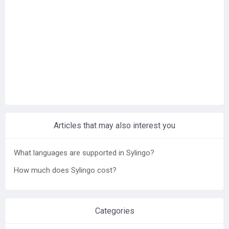
Help center
Contact us
Articles that may also interest you
What languages are supported in Sylingo?
How much does Sylingo cost?
Categories