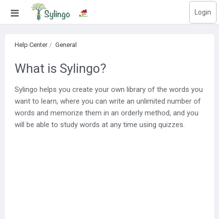
Login
Search
Help Center
General
Home
What is Sylingo?
Library
Sylingo helps you create your own library of the words you
want to learn, where you can write an unlimited number of
Courses
words and memorize them in an orderly method, and you
Blog
will be able to study words at any time using quizzes.
Education images
Education questions
Subscriptions
Change language