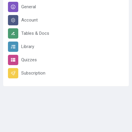
General
Account
Tables & Docs
Library
Quizzes
Subscription