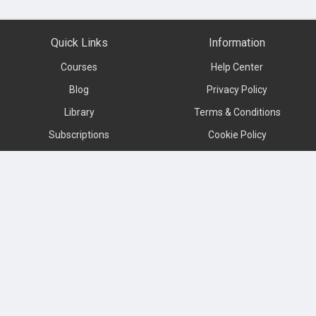
Quick Links
Information
Courses
Help Center
Blog
Privacy Policy
Library
Terms & Conditions
Subscriptions
Cookie Policy
Contact us
About
Subscribe to our newsletter
Language