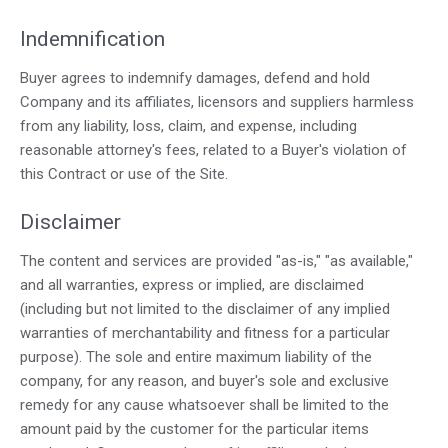
Indemnification
Buyer agrees to indemnify damages, defend and hold
Company and its affiliates, licensors and suppliers harmless
from any liability, loss, claim, and expense, including
reasonable attorney's fees, related to a Buyer's violation of
this Contract or use of the Site.
Disclaimer
The content and services are provided "as-is," "as available,"
and all warranties, express or implied, are disclaimed
(including but not limited to the disclaimer of any implied
warranties of merchantability and fitness for a particular
purpose). The sole and entire maximum liability of the
company, for any reason, and buyer's sole and exclusive
remedy for any cause whatsoever shall be limited to the
amount paid by the customer for the particular items