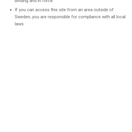
binding and in force.
If you can access this site from an area outside of
Sweden, you are responsible for compliance with all local
laws.