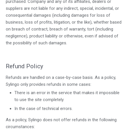
purchased. Company and any of its affiliates, dealers or
suppliers are not liable for any indirect, special, incidental, or
consequential damages (including damages for loss of
business, loss of profits, litigation, or the like), whether based
on breach of contract, breach of warranty, tort (including
negligence), product liability or otherwise, even if advised of
the possibility of such damages.
Refund Policy
Refunds are handled on a case-by-case basis. As a policy,
Sylingo only provides refunds in some cases:
There is an error in the service that makes it impossible
to use the site completely.
In the case of technical errors.
As a policy, Sylingo does not offer refunds in the following
circumstances: