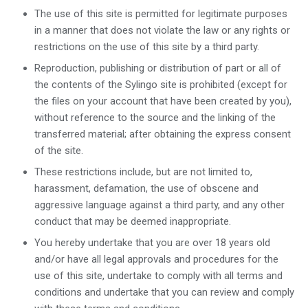
The use of this site is permitted for legitimate purposes
in a manner that does not violate the law or any rights or
restrictions on the use of this site by a third party.
Reproduction, publishing or distribution of part or all of
the contents of the Sylingo site is prohibited (except for
the files on your account that have been created by you),
without reference to the source and the linking of the
transferred material; after obtaining the express consent
of the site.
These restrictions include, but are not limited to,
harassment, defamation, the use of obscene and
aggressive language against a third party, and any other
conduct that may be deemed inappropriate.
You hereby undertake that you are over 18 years old
and/or have all legal approvals and procedures for the
use of this site, undertake to comply with all terms and
conditions and undertake that you can review and comply