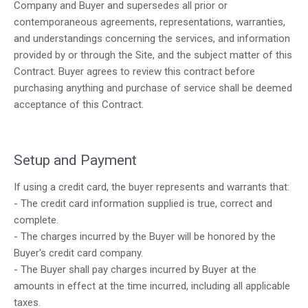
Company and Buyer and supersedes all prior or
contemporaneous agreements, representations, warranties,
and understandings concerning the services, and information
provided by or through the Site, and the subject matter of this
Contract. Buyer agrees to review this contract before
purchasing anything and purchase of service shall be deemed
acceptance of this Contract.
Setup and Payment
If using a credit card, the buyer represents and warrants that:
- The credit card information supplied is true, correct and
complete.
- The charges incurred by the Buyer will be honored by the
Buyer's credit card company.
- The Buyer shall pay charges incurred by Buyer at the
amounts in effect at the time incurred, including all applicable
taxes.