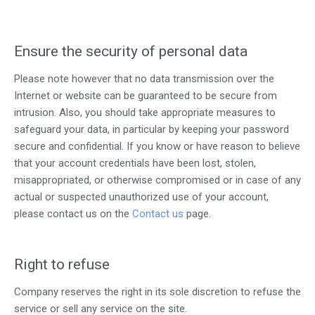
Ensure the security of personal data
Please note however that no data transmission over the
Internet or website can be guaranteed to be secure from
intrusion. Also, you should take appropriate measures to
safeguard your data, in particular by keeping your password
secure and confidential. If you know or have reason to believe
that your account credentials have been lost, stolen,
misappropriated, or otherwise compromised or in case of any
actual or suspected unauthorized use of your account,
please contact us on the
Contact us
page
.
Right to refuse
Company reserves the right in its sole discretion to refuse the
service or sell any service on the site.