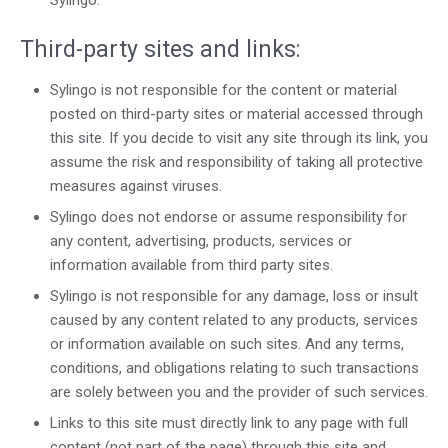
Sylingo.
Third-party sites and links:
Sylingo is not responsible for the content or material
posted on third-party sites or material accessed through
this site. If you decide to visit any site through its link, you
assume the risk and responsibility of taking all protective
measures against viruses.
Sylingo does not endorse or assume responsibility for
any content, advertising, products, services or
information available from third party sites.
Sylingo is not responsible for any damage, loss or insult
caused by any content related to any products, services
or information available on such sites. And any terms,
conditions, and obligations relating to such transactions
are solely between you and the provider of such services.
Links to this site must directly link to any page with full
content (not part of the page) through this site and