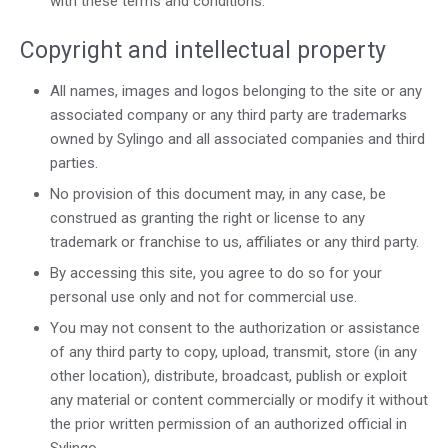
with these terms and conditions.
Copyright and intellectual property
All names, images and logos belonging to the site or any
associated company or any third party are trademarks
owned by Sylingo and all associated companies and third
parties.
No provision of this document may, in any case, be
construed as granting the right or license to any
trademark or franchise to us, affiliates or any third party.
By accessing this site, you agree to do so for your
personal use only and not for commercial use.
You may not consent to the authorization or assistance
of any third party to copy, upload, transmit, store (in any
other location), distribute, broadcast, publish or exploit
any material or content commercially or modify it without
the prior written permission of an authorized official in