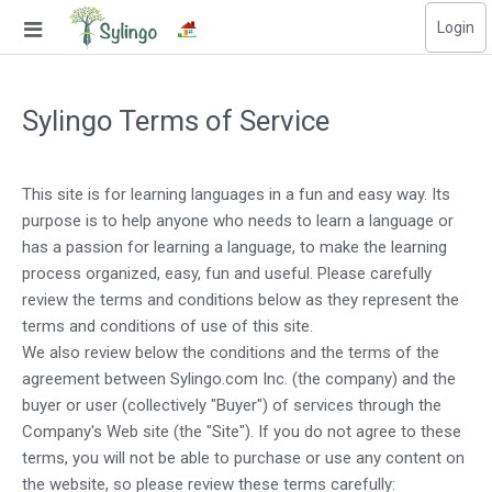
Login
Search
Sylingo Terms of Service
Home
Library
This site is for learning languages in a fun and easy way. Its
purpose is to help anyone who needs to learn a language or
Courses
has a passion for learning a language, to make the learning
Blog
process organized, easy, fun and useful. Please carefully
review the terms and conditions below as they represent the
Education images
terms and conditions of use of this site.
We also review below the conditions and the terms of the
Education questions
agreement between Sylingo.com Inc. (the company) and the
buyer or user (collectively "Buyer") of services through the
Subscriptions
Company's Web site (the "Site"). If you do not agree to these
terms, you will not be able to purchase or use any content on
Change language
the website, so please review these terms carefully: