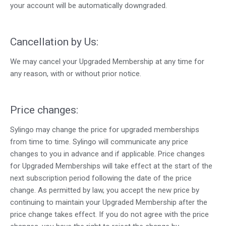
your account will be automatically downgraded.
Cancellation by Us:
We may cancel your Upgraded Membership at any time for
any reason, with or without prior notice.
Price changes:
Sylingo may change the price for upgraded memberships
from time to time. Sylingo will communicate any price
changes to you in advance and if applicable. Price changes
for Upgraded Memberships will take effect at the start of the
next subscription period following the date of the price
change. As permitted by law, you accept the new price by
continuing to maintain your Upgraded Membership after the
price change takes effect. If you do not agree with the price