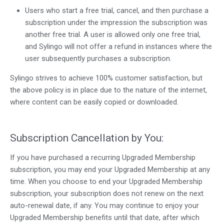
Users who start a free trial, cancel, and then purchase a
subscription under the impression the subscription was
another free trial. A user is allowed only one free trial,
and Sylingo will not offer a refund in instances where the
user subsequently purchases a subscription.
Sylingo strives to achieve 100% customer satisfaction, but
the above policy is in place due to the nature of the internet,
where content can be easily copied or downloaded.
Subscription Cancellation by You:
If you have purchased a recurring Upgraded Membership
subscription, you may end your Upgraded Membership at any
time. When you choose to end your Upgraded Membership
subscription, your subscription does not renew on the next
auto-renewal date, if any. You may continue to enjoy your
Upgraded Membership benefits until that date, after which