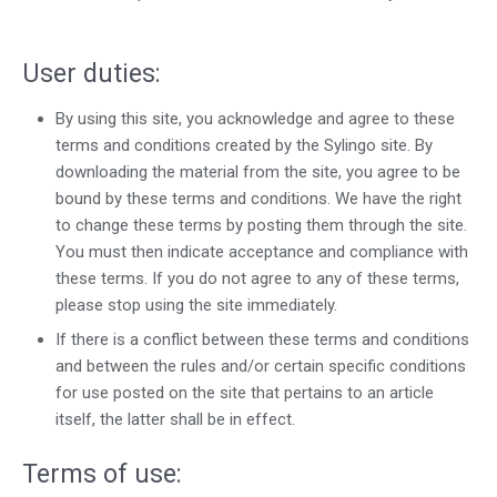
Help center
Contact us
User duties:
By using this site, you acknowledge and agree to these
terms and conditions created by the Sylingo site. By
downloading the material from the site, you agree to be
bound by these terms and conditions. We have the right
to change these terms by posting them through the site.
You must then indicate acceptance and compliance with
these terms. If you do not agree to any of these terms,
please stop using the site immediately.
If there is a conflict between these terms and conditions
and between the rules and/or certain specific conditions
for use posted on the site that pertains to an article
itself, the latter shall be in effect.
Terms of use: