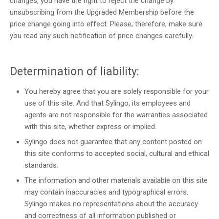
changes, you have the right to reject the change by
unsubscribing from the Upgraded Membership before the
price change going into effect. Please, therefore, make sure
you read any such notification of price changes carefully.
Determination of liability:
You hereby agree that you are solely responsible for your
use of this site. And that Sylingo, its employees and
agents are not responsible for the warranties associated
with this site, whether express or implied.
Sylingo does not guarantee that any content posted on
this site conforms to accepted social, cultural and ethical
standards.
The information and other materials available on this site
may contain inaccuracies and typographical errors.
Sylingo makes no representations about the accuracy
and correctness of all information published or