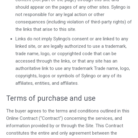
should appear on the pages of any other sites. Sylingo is
not responsible for any legal action or other
consequences (including violation of third-party rights) of
the links that arise to this site.
Links do not imply Sylingo's consent or are linked to any
linked site, or are legally authorized to use a trademark,
trade name, logo, or copyrighted code that can be
accessed through the links, or that any site has an
authoritative link to use any trademark Trade name, logo,
copyrights, logos or symbols of Sylingo or any of its
affiliates, entities, and affiliates.
Terms of purchase and use
The buyer agrees to the terms and conditions outlined in this
Online Contract ("Contract") concerning the services, and
information provided by or through the Site. This Contract
constitutes the entire and only agreement between the