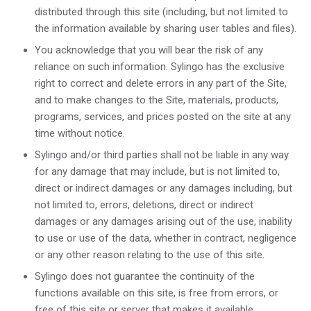
distributed through this site (including, but not limited to
the information available by sharing user tables and files).
You acknowledge that you will bear the risk of any
reliance on such information. Sylingo has the exclusive
right to correct and delete errors in any part of the Site,
and to make changes to the Site, materials, products,
programs, services, and prices posted on the site at any
time without notice.
Sylingo and/or third parties shall not be liable in any way
for any damage that may include, but is not limited to,
direct or indirect damages or any damages including, but
not limited to, errors, deletions, direct or indirect
damages or any damages arising out of the use, inability
to use or use of the data, whether in contract, negligence
or any other reason relating to the use of this site.
Sylingo does not guarantee the continuity of the
functions available on this site, is free from errors, or
free of this site or server that makes it available.