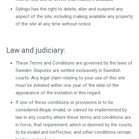
Sylingo has the right to delete, alter and suspend any
aspect of the site, including making available any property
of the site at any time without notice.
Law and judiciary:
These Terms and Conditions are governed by the laws of
Sweden. Disputes are settled exclusively in Swedish
courts. Any legal claim relating to your use of this site
must be initiated within one year of the date of the
appearance of the invitation in this regard.
If one of these conditions or provisions is to be
considered illegal, invalid, or cannot be implemented by
law in any country where these terms and conditions are
in force, that requirement, which is deemed by the courts
to be invalid and ineffective, and other conditions remain