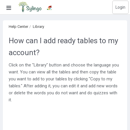
Login
Search
Help Center
Library
Home
How can I add ready tables to my
Library
account?
Courses
Click on the "Library" button and choose the language you
Blog
want. You can view all the tables and then copy the table
you want to add to your tables by clicking "Copy to my
Education images
tables." After adding it, you can edit it and add new words
or delete the words you do not want and do quizzes with
Education questions
it.
Subscriptions
Change language