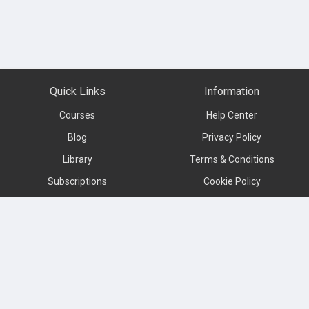
Quick Links
Information
Courses
Help Center
Blog
Privacy Policy
Library
Terms & Conditions
Subscriptions
Cookie Policy
Contact us
About
Subscribe to our newsletter