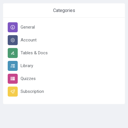
Categories
General
Account
Tables & Docs
Library
Quizzes
Subscription