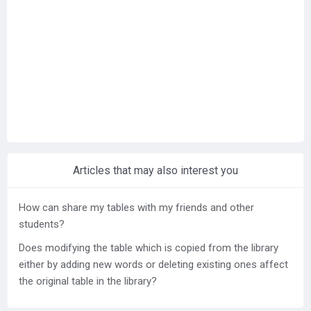
Help center
Contact us
Articles that may also interest you
How can share my tables with my friends and other
students?
Does modifying the table which is copied from the library
either by adding new words or deleting existing ones affect
the original table in the library?