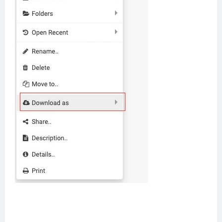
Help center
Contact us