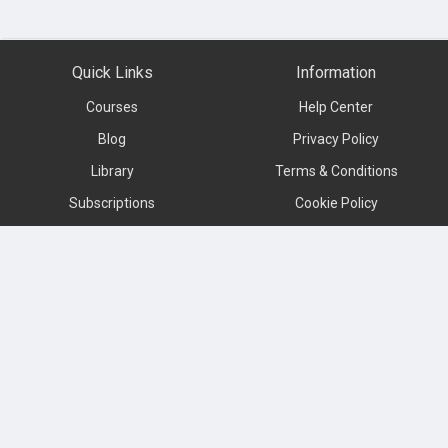
Quick Links
Information
Courses
Help Center
Blog
Privacy Policy
Library
Terms & Conditions
Subscriptions
Cookie Policy
Contact us
About
Subscribe to our newsletter
Language