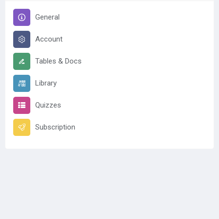
General
Account
Tables & Docs
Library
Quizzes
Subscription