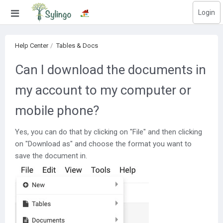
Login
Search
Help Center
Tables & Docs
Home
Can I download the documents in
Library
my account to my computer or
Courses
mobile phone?
Blog
Yes, you can do that by clicking on "File" and then clicking
Education images
on "Download as" and choose the format you want to
save the document in.
Education questions
Subscriptions
Change language