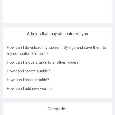
Articles that may also interest you
How can I download my tables in Sylingo and save them to
my computer or mobile?
How can I move a table to another folder?
How can I create a table?
How can I rename table?
How can I add new words?
Categories