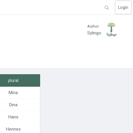
Login
Author
Sylingo
plural
Mina
Dina
Hans
Hennes