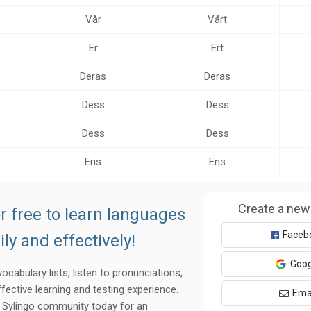
Vår
Vårt
Er
Ert
Deras
Deras
Dess
Dess
Dess
Dess
Ens
Ens
Create a new
r free to learn languages
Faceb
ily and effectively!
Goog
ocabulary lists, listen to pronunciations,
fective learning and testing experience.
Ema
e Sylingo community today for an