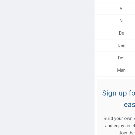
Help center
Vi
Contact us
Ni
De
Den
Det
Man
Sign up fo
eas
Build your own v
and enjoy an ef
Join th