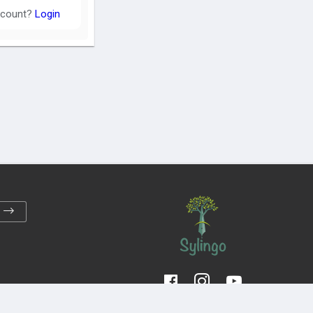
ccount?
Login