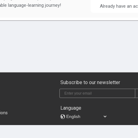
ble language-learning journey!
Already have an a
Subscribe to our newsletter
Language
ions