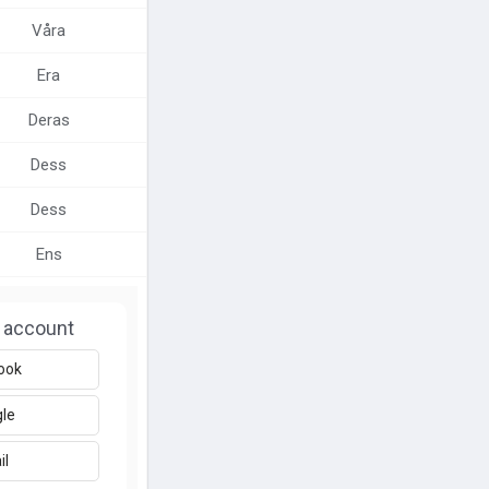
Våra
Era
Deras
Dess
Dess
Ens
 account
ook
le
il