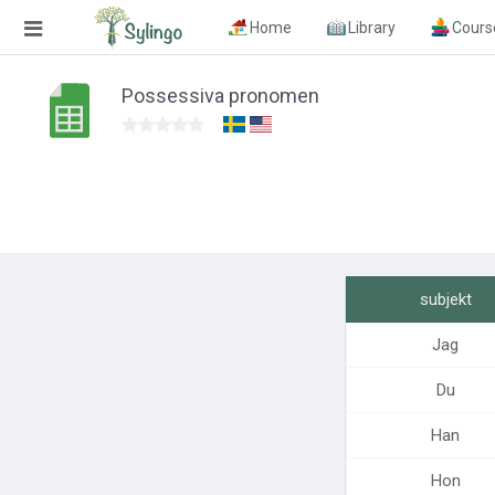
Home
Library
Cours
Search
Possessiva pronomen
Home
Library
Courses
Blog
subjekt
Education images
Jag
Education questions
Du
Subscriptions
Han
Change language
Hon