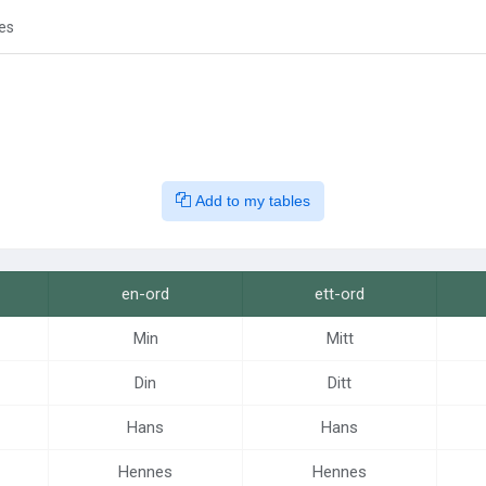
es
Add to my tables
en-ord
ett-ord
Min
Mitt
Din
Ditt
Hans
Hans
Hennes
Hennes