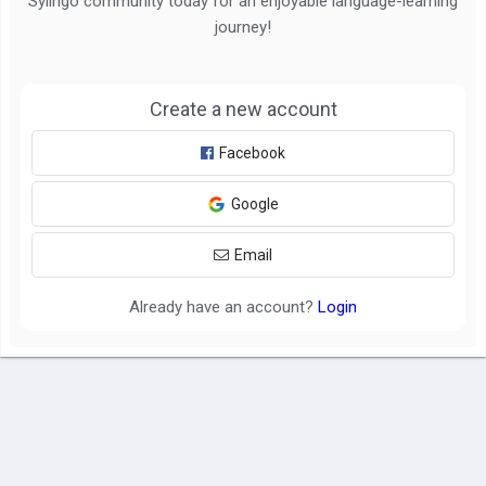
Sylingo community today for an enjoyable language-learning
journey!
Create a new account
Facebook
Google
Email
Already have an account?
Login