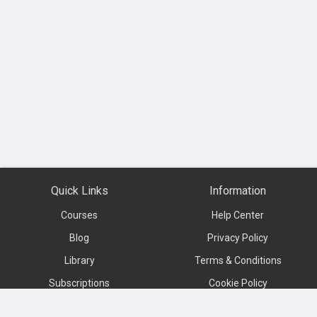
Quick Links
Information
Courses
Help Center
Blog
Privacy Policy
Library
Terms & Conditions
Subscriptions
Cookie Policy
Contact us
About