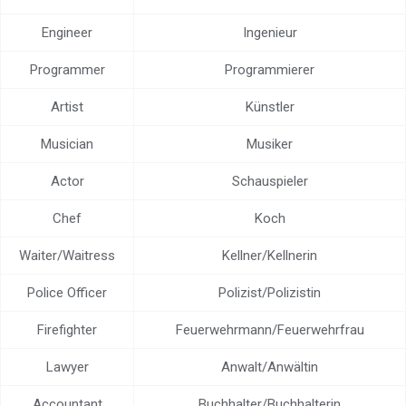
Help center
Engineer
Ingenieur
Contact us
Programmer
Programmierer
Artist
Künstler
Musician
Musiker
Actor
Schauspieler
Chef
Koch
Waiter/Waitress
Kellner/Kellnerin
Police Officer
Polizist/Polizistin
Firefighter
Feuerwehrmann/Feuerwehrfrau
Lawyer
Anwalt/Anwältin
Accountant
Buchhalter/Buchhalterin