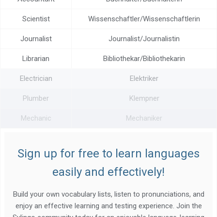
Scientist
Wissenschaftler/Wissenschaftlerin
Journalist
Journalist/Journalistin
Librarian
Bibliothekar/Bibliothekarin
Electrician
Elektriker
Plumber
Klempner
Mechanic
Mechaniker
Sign up for free to learn languages
easily and effectively!
Build your own vocabulary lists, listen to pronunciations, and
enjoy an effective learning and testing experience. Join the