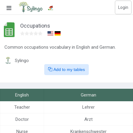
Login
Search
Occupations
Home
Library
Common occupations vocabulary in English and German.
Sylingo
Courses
Add to my tables
Blog
Education images
English
German
Education questions
Teacher
Lehrer
Subscriptions
Doctor
Arzt
Change language
Nurse
Krankenschwester