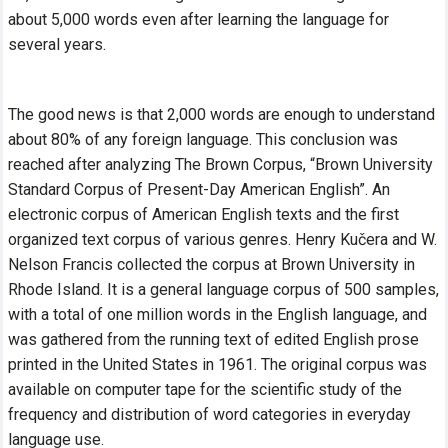
about 5,000 words even after learning the language for
several
years.
The good news is that 2,000 words are enough to understand
about 80% of any foreign language. This conclusion was
reached after analyzing The Brown Corpus, “Brown University
Standard Corpus of Present-Day American English”. An
electronic corpus of American English texts and the first
organized text corpus of various genres. Henry Kučera and W.
Nelson Francis collected the corpus at Brown University in
Rhode Island. It is a general language corpus of 500 samples,
with a total of one million words in the English language, and
was gathered from the running text of edited English prose
printed in the United States in 1961. The original corpus was
available on computer tape for the scientific study of the
frequency and distribution of word categories in everyday
language use.