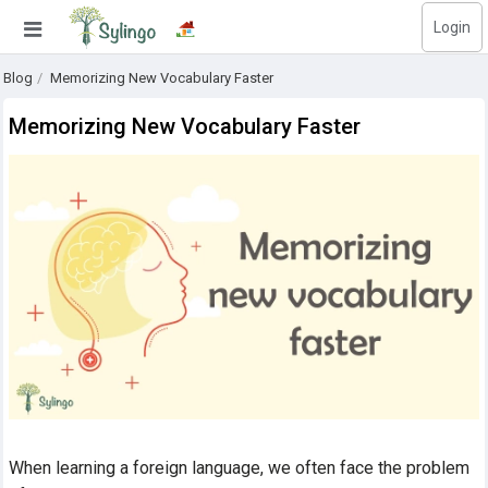
Login
Search
Blog
Memorizing New Vocabulary Faster
Home
Memorizing New Vocabulary Faster
Library
Courses
Blog
Education images
Education questions
Subscriptions
Change language
When learning a foreign language, we often face the problem