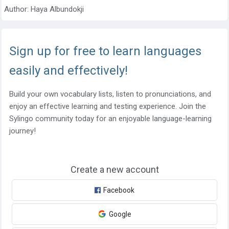
Author:
Haya Albundokji
Sign up for free to learn languages
easily and effectively!
Build your own vocabulary lists, listen to pronunciations, and
enjoy an effective learning and testing experience. Join the
Sylingo community today for an enjoyable language-learning
journey!
Create a new account
Facebook
Google