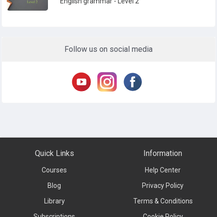
English grammar - Level 2
Follow us on social media
Quick Links
Information
Courses
Help Center
Blog
Privacy Policy
Library
Terms & Conditions
Subscriptions
Cookie Policy