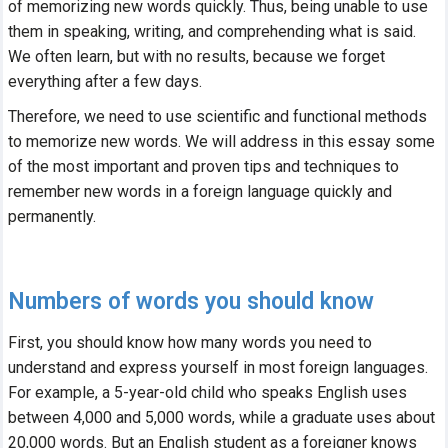
of memorizing new words quickly. Thus, being unable to use
Help center
them in speaking, writing, and comprehending what is said.
Contact us
We often learn, but with no results, because we forget
everything after a few days.
Therefore, we need to use scientific and functional methods
to memorize new words. We will address in this essay some
of the most important and proven tips and techniques to
remember new words in a foreign language quickly and
permanently.
Numbers of words you should know
First, you should know how many words you need to
understand and express yourself in most foreign languages.
For example, a 5-year-old child who speaks English uses
between 4,000 and 5,000 words, while a graduate uses about
20,000 words. But an English student as a foreigner knows