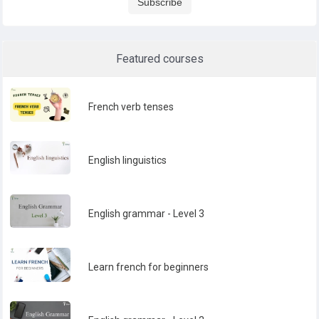
Subscribe
Featured courses
French verb tenses
English linguistics
English grammar - Level 3
Learn french for beginners