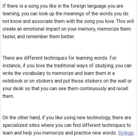
If there is a song you like in the foreign language you are
learning, you can look up the meanings of the words you do
not know and associate them with the song you love. This will
create an emotional impact on your memory, memorize them
faster, and remember them better.
There are different techniques for learning words. For
instance, if you love the traditional ways of studying, you can
write the vocabulary to memorize and learn them in a
notebook or on stickers and put these stickers on the wall or
your desk so that you can see them continuously and recall
them.
On the other hand, if you like using new technology, there are
specialized sites where you can find different techniques to
learn and help you memorize and practice new words.
Sylingo