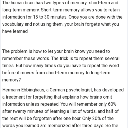
The human brain has two types of memory: short-term and
long-term memory. Short-term memory allows you to retain
information for 15 to 30 minutes. Once you are done with the
vocabulary and not using them, your brain forgets what you
have learned.
The problem is how to let your brain know you need to
remember these words. The trick is to repeat them several
times. But how many times do you have to repeat the word
before it moves from short-term memory to long-term
memory?
Hermann Ebbinghaus, a German psychologist, has developed
a treatment for forgetting that explains how brains omit
information unless repeated. You will remember only 60%
after twenty minutes of learning a list of words, and half of
the rest will be forgotten after one hour. Only 20% of the
words you learned are memorized after three days. So the