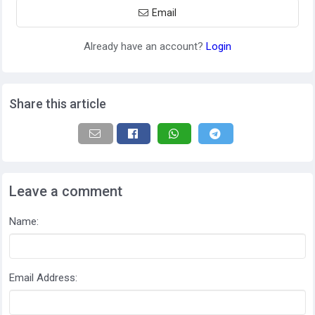
Email
Already have an account?
Login
Share this article
Leave a comment
Name:
Email Address: