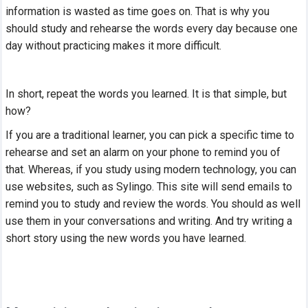
information is wasted as time goes on. That is why you
should study and rehearse the words every day because one
day without practicing makes it more difficult.
In short, repeat the words you learned. It is that simple, but
how?
If you are a traditional learner, you can pick a specific time to
rehearse and set an alarm on your phone to remind you of
that. Whereas, if you study using modern technology, you can
use websites, such as Sylingo. This site will send emails to
remind you to study and review the words. You should as well
use them in your conversations and writing. And try writing a
short story using the new words you have learned.