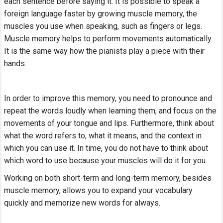
each sentence before saying it. It is possible to speak a
foreign language faster by growing muscle memory, the
muscles you use when speaking, such as fingers or legs.
Muscle memory helps to perform movements automatically.
It is the same way how the pianists play a piece with their
hands.
In order to improve this memory, you need to pronounce and
repeat the words loudly when learning them, and focus on the
movements of your tongue and lips. Furthermore, think about
what the word refers to, what it means, and the context in
which you can use it. In time, you do not have to think about
which word to use because your muscles will do it for you.
Working on both short-term and long-term memory, besides
muscle memory, allows you to expand your vocabulary
quickly and memorize new words for always.