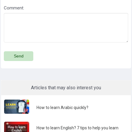
Comment:
Send
Articles that may also interest you
How to learn Arabic quickly?
How to learn English? 7 tips to help you learn