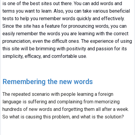
is one of the best sites out there. You can add words and
terms you want to learn. Also, you can take various beneficial
tests to help you remember words quickly and effectively.
Since the site has a feature for pronouncing words, you can
easily remember the words you are learning with the correct
pronunciation, even the difficult ones. The experience of using
this site will be brimming with positivity and passion for its
simplicity, efficacy, and comfortable use.
Remembering the new words
The repeated scenario with people learning a foreign
language is suffering and complaining from memorizing
hundreds of new words and forgetting them all after a week.
So what is causing this problem, and what is the solution?