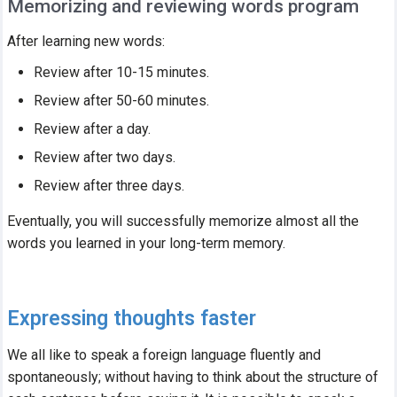
Memorizing and reviewing words program
After learning new words:
Review after 10-15 minutes.
Review after 50-60 minutes.
Review after a day.
Review after two days.
Review after three days.
Eventually, you will successfully memorize almost all the
words you learned in your long-term memory.
Expressing thoughts faster
We all like to speak a foreign language fluently and
spontaneously; without having to think about the structure of