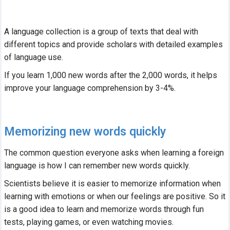
A language collection is a group of texts that deal with
different topics and provide scholars with detailed examples
of language use.
If you learn 1,000 new words after the 2,000 words, it helps
improve your language comprehension by 3-4%.
Memorizing new words quickly
The common question everyone asks when learning a foreign
language is how I can remember new words quickly.
Scientists believe it is easier to memorize information when
learning with emotions or when our feelings are positive. So it
is a good idea to learn and memorize words through fun
tests, playing games, or even watching movies.