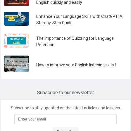
English quickly and easily
Enhance Your Language Skills with ChatGPT: A
Step-by-Step Guide
The Importance of Quizzing for Language
Retention
How to improve your English listening skills?
Subscribe to our newsletter
Subscribe to stay updated on the latest articles and lessons