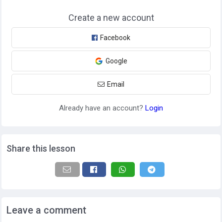
Create a new account
Facebook
Google
Email
Already have an account?
Login
Share this lesson
Leave a comment