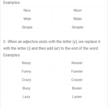
Examples:
Nice
Nicer
Wide
Wider
Simple
Simpler
2- When an adjective ends with the letter (y), we replace it
with the letter (i) and then add (er) to the end of the word.
Examples:
Noisy
Noisier
Funny
Funnier
Crazy
Crazier
Busy
Busier
Lazy
Lazier