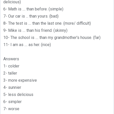
delicious)
6- Math is .... than before. (simple)
7- Our car is ... than yours. (bad)
8- The test is .... than the last one. (more/ difficult)
9- Mike is .... than his friend. (skinny)
10- The school is .... than my grandmother's house. (far)
11- I am as .... as her. (nice)
Answers
1- colder
2- taller
3- more expensive
4- sunnier
5- less delicious
6- simpler
7- worse