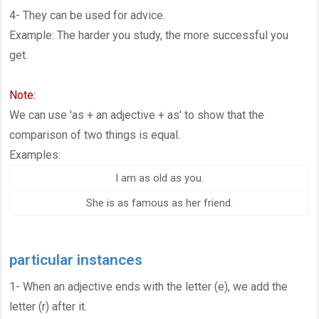
4- They can be used for advice.
Example: The harder you study, the more successful you
get.
Note:
We can use 'as + an adjective + as' to show that the
comparison of two things is equal.
Examples:
I am as old as you.
She is as famous as her friend.
particular instances
1- When an adjective ends with the letter (e), we add the
letter (r) after it.