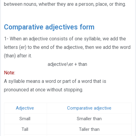
between nouns, whether they are a person, place, or thing.
Help center
Contact us
Comparative adjectives form
1- When an adjective consists of one syllable, we add the
letters (er) to the end of the adjective, then we add the word
(than) after it.
adjective\er + than
Note:
A syllable means a word or part of a word that is
pronounced at once without stopping.
Adjective
Comparative adjective
Small
Smaller than
Tall
Taller than