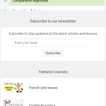
10
Comparative Adjectives
11
Superlative Adjectives
Subscribe to our newsletter
12
Adverbs
Subscribe to stay updated on the latest articles and lessons
Subscribe
Featured courses
French verb tenses
English linguistics