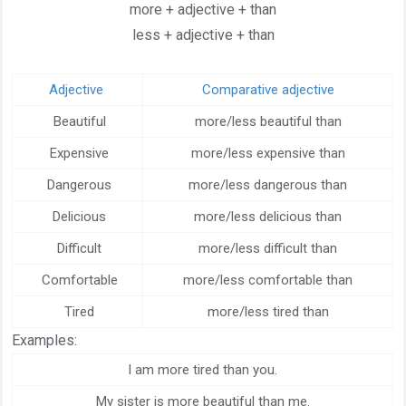
more + adjective + than
less + adjective + than
Adjective
Comparative adjective
Beautiful
more/less beautiful than
Expensive
more/less expensive than
Dangerous
more/less dangerous than
Delicious
more/less delicious than
Difficult
more/less difficult than
Comfortable
more/less comfortable than
Tired
more/less tired than
Examples:
I am more tired than you.
My sister is more beautiful than me.