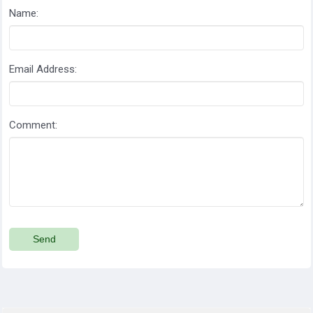
Name:
Email Address:
Comment:
Send