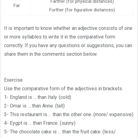
Farther (for physical distances)
Far
Further (for figurative distances)
It is important to know whether an adjective consists of one
or more syllables to write it in the comparative form
correctly. If you have any questions or suggestions, you can
share them in the comments section below.
Exercise
Use the comparative form of the adjectives in brackets.
1- England is … than Italy. (cold)
2- Omar is … than Anne. (tall)
3- This restaurant is … than the other one. (more/ expensive)
4- Eygpt is … than France. (sunny)
5- The chocolate cake is … than the fruit cake. (less/