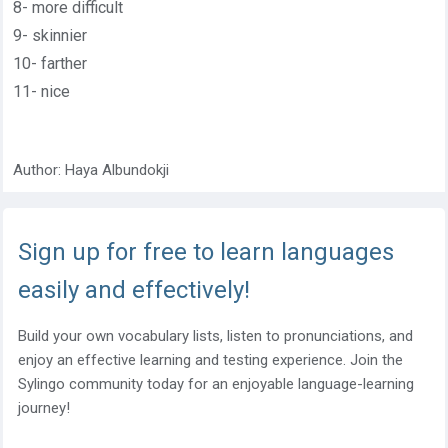
8- more difficult
9- skinnier
10- farther
11- nice
Author:
Haya Albundokji
Sign up for free to learn languages
easily and effectively!
Build your own vocabulary lists, listen to pronunciations, and
enjoy an effective learning and testing experience. Join the
Sylingo community today for an enjoyable language-learning
journey!