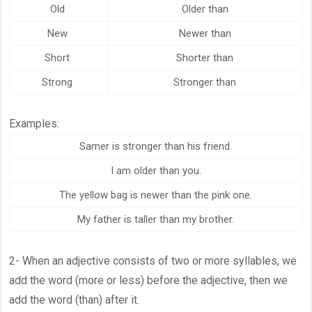
Old
Older than
New
Newer than
Short
Shorter than
Strong
Stronger than
Examples:
Samer is stronger than his friend.
I am older than you.
The yellow bag is newer than the pink one.
My father is taller than my brother.
2- When an adjective consists of two or more syllables, we
add the word (more or less) before the adjective, then we
add the word (than) after it.