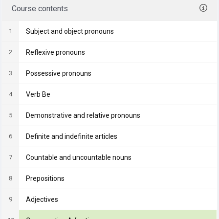
Course contents
1
Subject and object pronouns
2
Reflexive pronouns
3
Possessive pronouns
4
Verb Be
5
Demonstrative and relative pronouns
6
Definite and indefinite articles
7
Countable and uncountable nouns
8
Prepositions
9
Adjectives