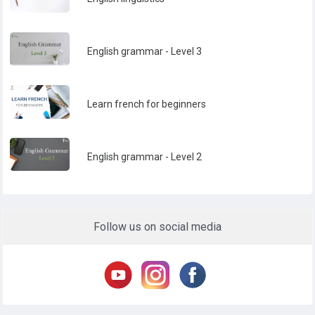
English grammar - Level 3
Learn french for beginners
English grammar - Level 2
Follow us on social media