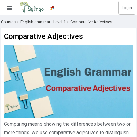
Login
Search
Courses
English grammar - Level 1
Comparative Adjectives
Home
Comparative Adjectives
Library
Courses
Blog
Education images
Education questions
Subscriptions
Comparing means showing the differences between two or
Change language
more things. We use comparative adjectives to distinguish