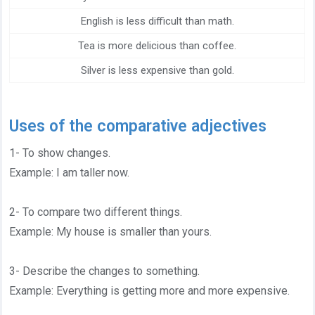
English is less difficult than math.
Tea is more delicious than coffee.
Silver is less expensive than gold.
Uses of the comparative adjectives
1- To show changes.
Example: I am taller now.
2- To compare two different things.
Example: My house is smaller than yours.
3- Describe the changes to something.
Example: Everything is getting more and more expensive.