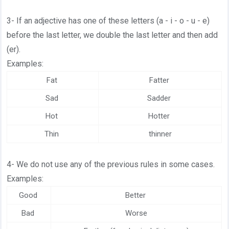
3- If an adjective has one of these letters (a - i - o - u - e)
before the last letter, we double the last letter and then add
(er).
Examples:
Fat
Fatter
Sad
Sadder
Hot
Hotter
Thin
thinner
4- We do not use any of the previous rules in some cases.
Examples:
Good
Better
Bad
Worse