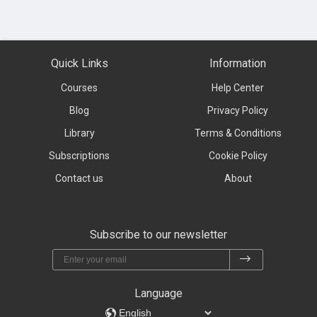
Quick Links
Information
Courses
Help Center
Blog
Privacy Policy
Library
Terms & Conditions
Subscriptions
Cookie Policy
Contact us
About
Subscribe to our newsletter
Language